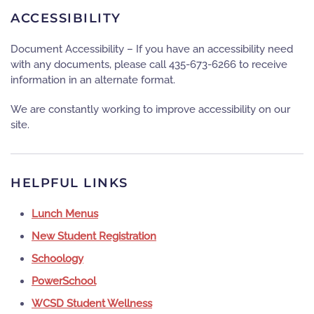
ACCESSIBILITY
Document Accessibility – If you have an accessibility need
with any documents, please call 435-673-6266 to receive
information in an alternate format.
We are constantly working to improve accessibility on our
site.
HELPFUL LINKS
Lunch Menus
New Student Registration
Schoology
PowerSchool
WCSD Student Wellness