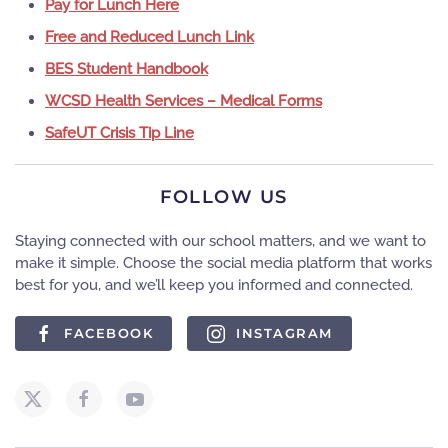
Pay for Lunch Here
Free and Reduced Lunch Link
BES Student Handbook
WCSD Health Services – Medical Forms
SafeUT Crisis Tip Line
FOLLOW US
Staying connected with our school matters, and we want to
make it simple. Choose the social media platform that works
best for you, and we’ll keep you informed and connected.
FACEBOOK
INSTAGRAM