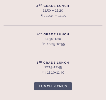
RD
3
GRADE LUNCH
11:50 – 12:20
Fri. 10:45 – 11:15
TH
4
GRADE LUNCH
11:30-12:0
Fri. 10:25-10:55
TH
5
GRADE LUNCH
12:15-12:45
Fri. 11:10-11:40
LUNCH MENUS