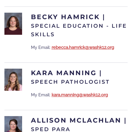
BECKY HAMRICK
|
SPECIAL EDUCATION - LIFE
SKILLS
My Email:
rebecca.hamrick@washk12.org
KARA MANNING
|
SPEECH PATHOLOGIST
My Email:
kara.manning@washk12.org
ALLISON MCLACHLAN
|
SPED PARA