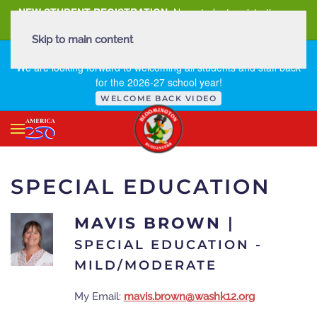
NEW STUDENT REGISTRATION
New student registration can
be
found here
.
Skip to main content
FIRST DAY OF SCHOOL - THURSDAY | AUGUST 13, 2026
We are looking forward to welcoming all students and staff back
for the 2026-27 school year!
WELCOME BACK VIDEO
SPECIAL EDUCATION
MAVIS BROWN
|
SPECIAL EDUCATION -
MILD/MODERATE
My Email:
mavis.brown@washk12.org