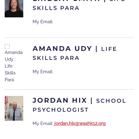
SKILLS PARA
My Email:
AMANDA UDY
|
LIFE
SKILLS PARA
My Email:
JORDAN HIX
|
SCHOOL
PSYCHOLOGIST
My Email:
jordan.hix@washk12.org