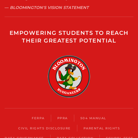
BLOOMINGTON'S VISION STATEMENT
EMPOWERING STUDENTS TO REACH
THEIR GREATEST POTENTIAL
FERPA
PPRA
504 MANUAL
CIVIL RIGHTS DISCLOSURE
PARENTAL RIGHTS