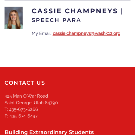
CASSIE CHAMPNEYS
|
SPEECH PARA
My Email:
cassie.champneys@washk12.org
CONTACT US
425 Man O War Road
Saint George, Utah 84790
T: 435-673-6266
F: 435-674-6497
Building Extraordinary Students