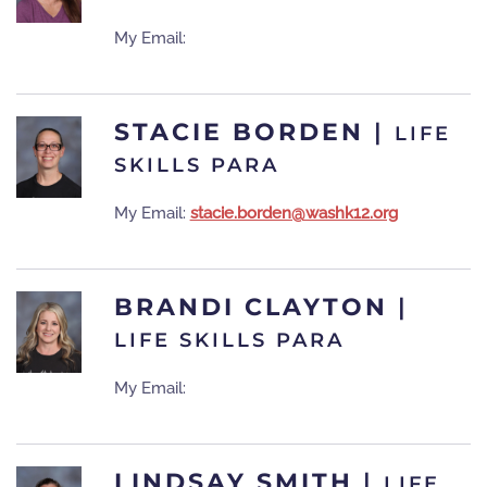
My Email:
STACIE BORDEN
|
LIFE
SKILLS PARA
My Email:
stacie.borden@washk12.org
BRANDI CLAYTON
|
LIFE SKILLS PARA
My Email:
LINDSAY SMITH
|
LIFE