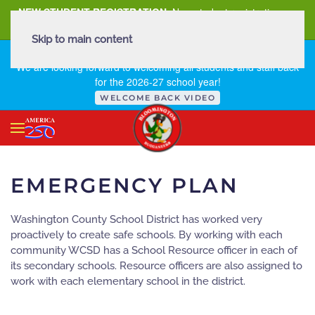
NEW STUDENT REGISTRATION
New student registration can
be
found here
.
Skip to main content
FIRST DAY OF SCHOOL - THURSDAY | AUGUST 13, 2026
We are looking forward to welcoming all students and staff back
for the 2026-27 school year!
WELCOME BACK VIDEO
EMERGENCY PLAN
Washington County School District has worked very
proactively to create safe schools. By working with each
community WCSD has a School Resource officer in each of
its secondary schools. Resource officers are also assigned to
work with each elementary school in the district.