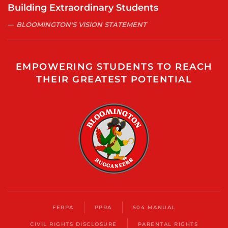
Building Extraordinary Students
BLOOMINGTON'S VISION STATEMENT
EMPOWERING STUDENTS TO REACH
THEIR GREATEST POTENTIAL
FERPA
PPRA
504 MANUAL
CIVIL RIGHTS DISCLOSURE
PARENTAL RIGHTS