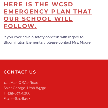
HERE IS THE WCSD
EMERGENCY PLAN THAT
OUR SCHOOL WILL
FOLLOW.
If you ever have a safety concern with regard to
Bloomington Elementary please contact Mrs. Moore
CONTACT US
425 Man O War Road
Saint George, Utah 84790
T: 435-673-6266
F: 435-674-6497